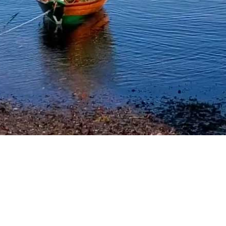
Where to Stay