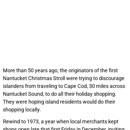
More than 50 years ago, the originators of the first
Nantucket Christmas Stroll were trying to discourage
islanders from traveling to Cape Cod, 30 miles across
Nantucket Sound, to do all their holiday shopping.
They were hoping island residents would do their
shopping locally.
Rewind to 1973, a year when local merchants kept
shops open late that first Friday in December, inviting