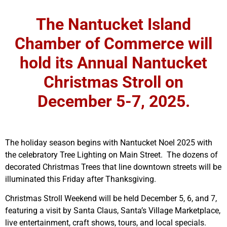
The Nantucket Island
Chamber of Commerce will
hold its Annual Nantucket
Christmas Stroll on
December 5-7, 2025.
The holiday season begins with Nantucket Noel 2025 with
the celebratory Tree Lighting on Main Street. The dozens of
decorated Christmas Trees that line downtown streets will be
illuminated this Friday after Thanksgiving.
Christmas Stroll Weekend will be held December 5, 6, and 7,
featuring a visit by Santa Claus, Santa’s Village Marketplace,
live entertainment, craft shows, tours, and local specials.