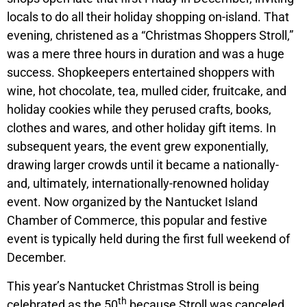
locals to do all their holiday shopping on-island. That
evening, christened as a “Christmas Shoppers Stroll,”
was a mere three hours in duration and was a huge
success. Shopkeepers entertained shoppers with
wine, hot chocolate, tea, mulled cider, fruitcake, and
holiday cookies while they perused crafts, books,
clothes and wares, and other holiday gift items. In
subsequent years, the event grew exponentially,
drawing larger crowds until it became a nationally-
and, ultimately, internationally-renowned holiday
event. Now organized by the Nantucket Island
Chamber of Commerce, this popular and festive
event is typically held during the first full weekend of
December.
This year’s Nantucket Christmas Stroll is being
th
celebrated as the 50
because Stroll was canceled