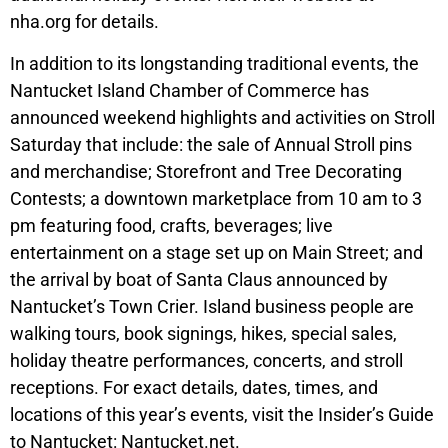
nha.org for details.
In addition to its longstanding traditional events, the
Nantucket Island Chamber of Commerce has
announced weekend highlights and activities on Stroll
Saturday that include: the sale of Annual Stroll pins
and merchandise; Storefront and Tree Decorating
Contests; a downtown marketplace from 10 am to 3
pm featuring food, crafts, beverages; live
entertainment on a stage set up on Main Street; and
the arrival by boat of Santa Claus announced by
Nantucket’s Town Crier. Island business people are
walking tours, book signings, hikes, special sales,
holiday theatre performances, concerts, and stroll
receptions. For exact details, dates, times, and
locations of this year’s events, visit the Insider’s Guide
to Nantucket: Nantucket.net.