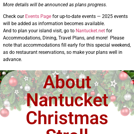
More details will be announced as plans progress.
Check our
Events Page
for up-to-date events — 2025 events
will be added as information becomes available.
And to plan your island visit, go to
Nantucket.net
for
Accommodations, Dining, Travel Plans, and more! Please
note that accommodations fill early for this special weekend,
as do restaurant reservations, so make your plans well in
advance.
About
Nantucket
Christmas