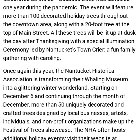
one year during the pandemic. The event will feature
more than 100 decorated holiday trees throughout
the downtown area, along with a 20-foot tree at the
top of Main Street. All these trees will be lit up at dusk
the day after Thanksgiving with a special Illumination
Ceremony led by Nantucket’s Town Crier: a fun family
gathering with caroling.
Once again this year, the Nantucket Historical
Association is transforming their Whaling Museum
into a glittering winter wonderland. Starting on
December 6 and continuing through the month of
December, more than 50 uniquely decorated and
crafted trees designed by local businesses, artists,
individuals, and non-profit organizations make up the
Festival of Trees showcase. The NHA often hosts
additional holiday events: visit their website at